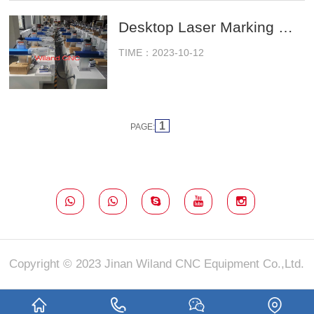
Desktop Laser Marking Machine Ready To Ship To Agents
TIME：2023-10-12
1
PAGE:
Copyright © 2023 Jinan Wiland CNC Equipment Co.,Ltd.