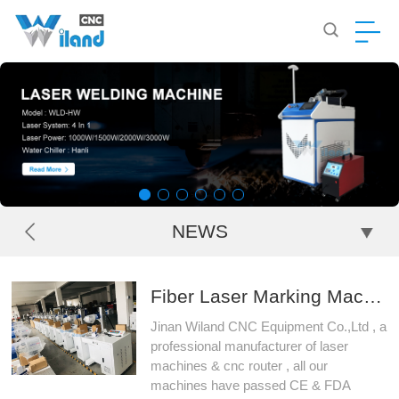
NEWS
Fiber Laser Marking Machine , UV Laser Marking Machine , CO2 Laser Marking Machine , CCD Visual Laser Marking Machine
Jinan Wiland CNC Equipment Co.,Ltd , a
professional manufacturer of laser
machines & cnc router , all our
machines have passed CE & FDA