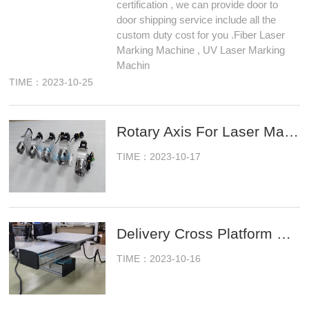
certification , we can provide door to
door shipping service include all the
custom duty cost for you .Fiber Laser
Marking Machine , UV Laser Marking
Machin
TIME：2023-10-25
Rotary Axis For Laser Marking Machine Ready To Ship
TIME：2023-10-17
Delivery Cross Platform For Fiber Laser Marking Machine
TIME：2023-10-16